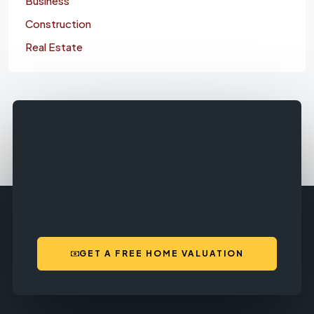
Business
Construction
Real Estate
GET A FREE HOME VALUATION