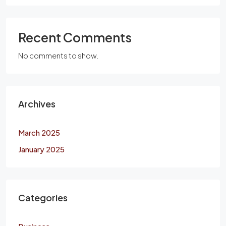
Recent Comments
No comments to show.
Archives
March 2025
January 2025
Categories