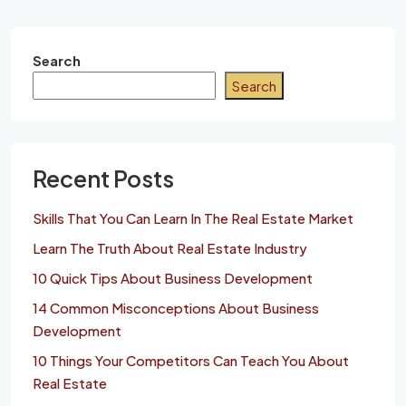
Search
Search
Recent Posts
Skills That You Can Learn In The Real Estate Market
Learn The Truth About Real Estate Industry
10 Quick Tips About Business Development
14 Common Misconceptions About Business
Development
10 Things Your Competitors Can Teach You About
Real Estate