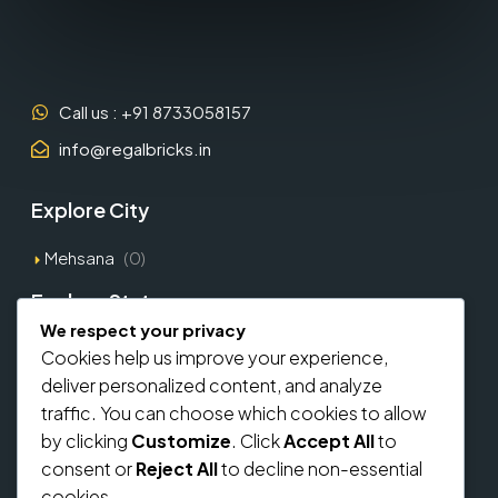
Call us : +91 8733058157
info@regalbricks.in
Explore City
Mehsana
(0)
Explore States
We respect your privacy
Gujarat
(1)
Cookies help us improve your experience,
deliver personalized content, and analyze
Explore Types
traffic. You can choose which cookies to allow
by clicking
Customize
. Click
Accept All
to
Commercial
(0)
consent or
Reject All
to decline non-essential
Residential
(0)
cookies.