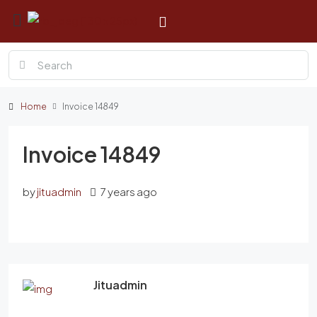
Home
Invoice 14849
Invoice 14849
by
jituadmin
7 years ago
Jituadmin