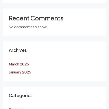
Recent Comments
No comments to show.
Archives
March 2025
January 2025
Categories