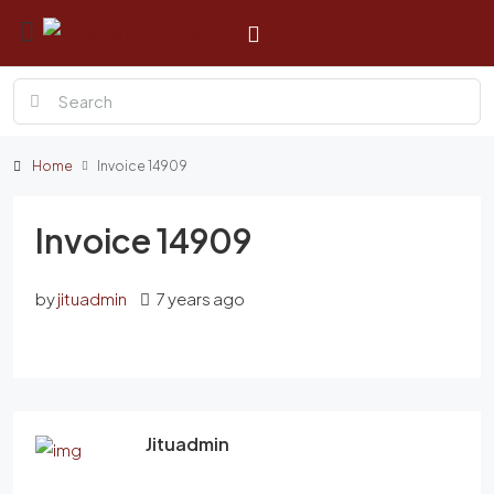
Home
Invoice 14909
Invoice 14909
by
jituadmin
7 years ago
Jituadmin