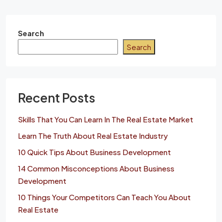
Search
Search
Recent Posts
Skills That You Can Learn In The Real Estate Market
Learn The Truth About Real Estate Industry
10 Quick Tips About Business Development
14 Common Misconceptions About Business
Development
10 Things Your Competitors Can Teach You About
Real Estate