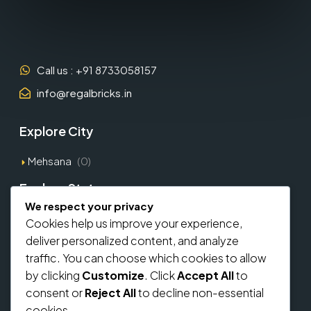
Call us : +91 8733058157
info@regalbricks.in
Explore City
Mehsana
(0)
Explore States
We respect your privacy
Gujarat
(1)
Cookies help us improve your experience,
deliver personalized content, and analyze
Explore Types
traffic. You can choose which cookies to allow
by clicking
Customize
. Click
Accept All
to
Commercial
(0)
consent or
Reject All
to decline non-essential
Residential
(0)
cookies.