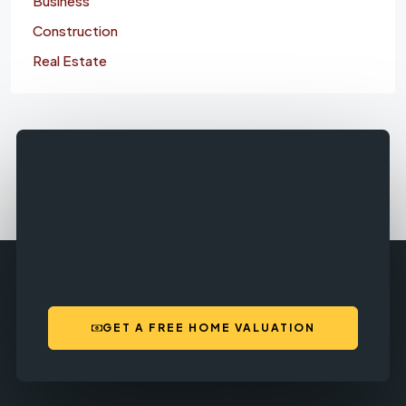
Business
Construction
Real Estate
GET A FREE HOME VALUATION