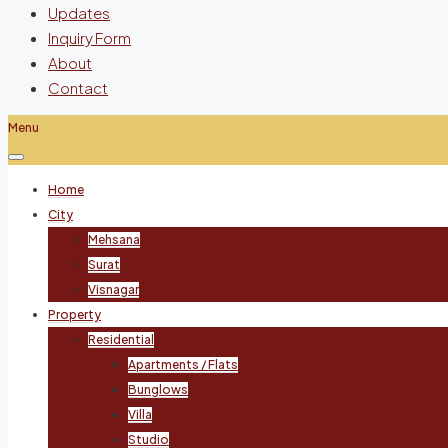
Updates
Inquiry Form
About
Contact
Menu
Home
City
Mehsana
Surat
Visnagar
Property
Residential
Apartments / Flats
Bunglows
Villa
Studio