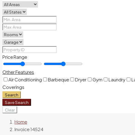
Price Range
Other Features
Air Conditioning
Barbeque
Dryer
Gym
Laundry
L
Coverings
Search
Save Search
Clear
Home
Invoice 14524