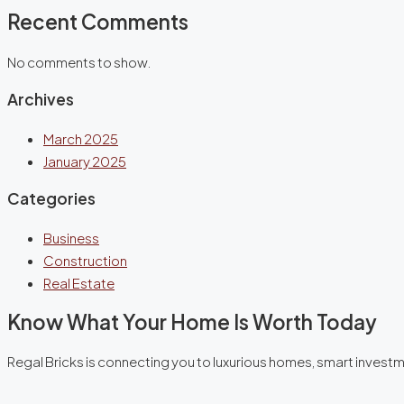
Recent Comments
No comments to show.
Archives
March 2025
January 2025
Categories
Business
Construction
Real Estate
Know What Your Home Is Worth Today
Regal Bricks is connecting you to luxurious homes, smart invest