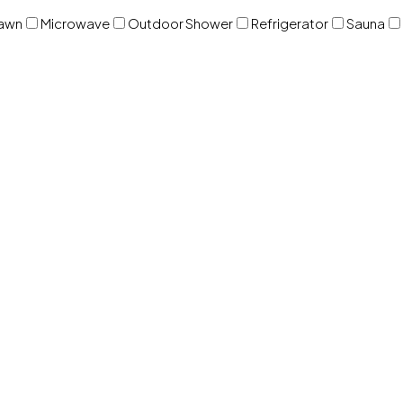
awn
Microwave
Outdoor Shower
Refrigerator
Sauna