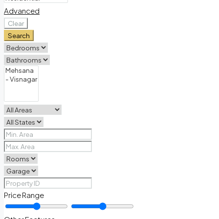
Advanced
Clear
Search
Price Range