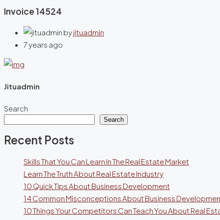
Invoice 14524
by
jituadmin
7 years ago
Jituadmin
Search
Search
Recent Posts
Skills That You Can Learn In The Real Estate Market
Learn The Truth About Real Estate Industry
10 Quick Tips About Business Development
14 Common Misconceptions About Business Developmen
10 Things Your Competitors Can Teach You About Real Est