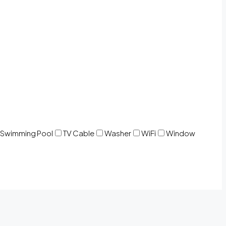
Swimming Pool
TV Cable
Washer
WiFi
Window