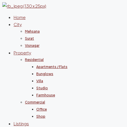
Home
City
Mehsana
Surat
Visnagar
Property
Residential
Apartments / Flats
Bunglows
Villa
Studio
Farmhouse
Commercial
Office
Shop
Listings