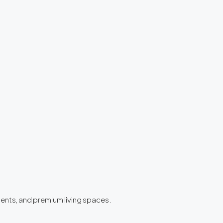
ments, and premium living spaces.