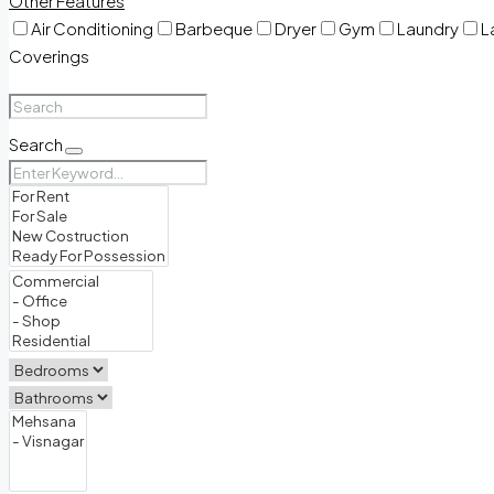
Other Features
Air Conditioning
Barbeque
Dryer
Gym
Laundry
L
Coverings
Search