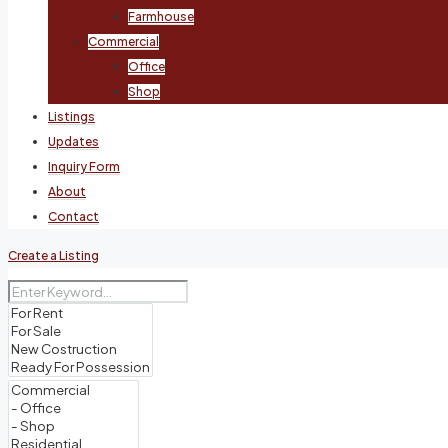
Farmhouse
Commercial
Office
Shop
Listings
Updates
Inquiry Form
About
Contact
Create a Listing