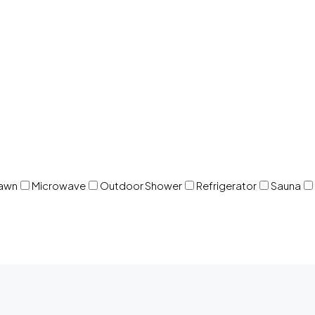
awn
Microwave
Outdoor Shower
Refrigerator
Sauna