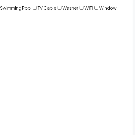
Swimming Pool
TV Cable
Washer
WiFi
Window