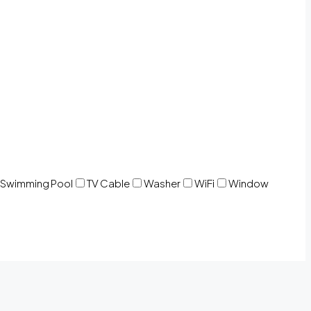
Swimming Pool
TV Cable
Washer
WiFi
Window