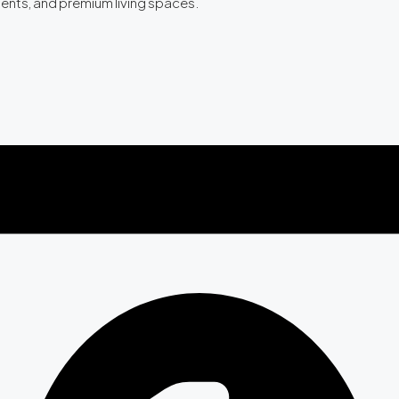
ments, and premium living spaces.