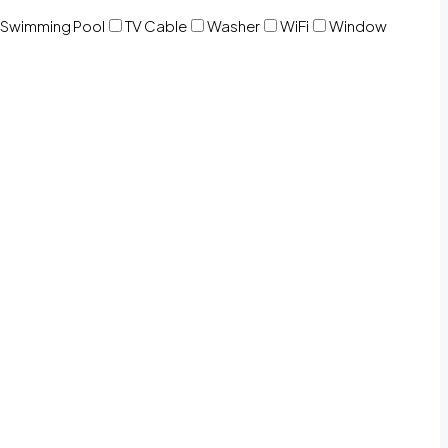
Swimming Pool
TV Cable
Washer
WiFi
Window