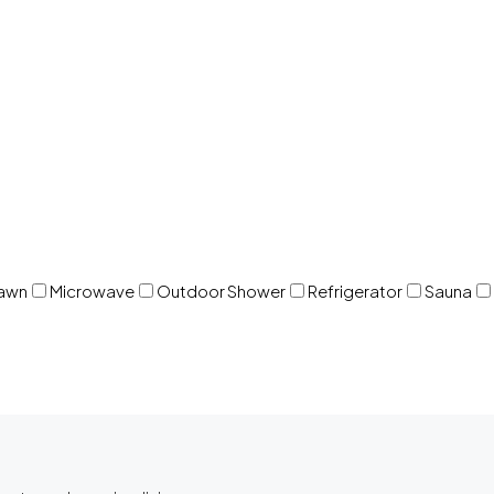
awn
Microwave
Outdoor Shower
Refrigerator
Sauna