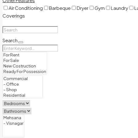
Other Features
Air Conditioning
Barbeque
Dryer
Gym
Laundry
L
Coverings
Search