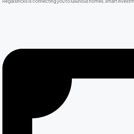
Regal Bricks is connecting you to luxurious homes, smart invest