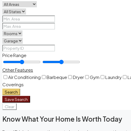
Price Range
Other Features
Air Conditioning
Barbeque
Dryer
Gym
Laundry
L
Coverings
Search
Save Search
Clear
Know What Your Home Is Worth Today