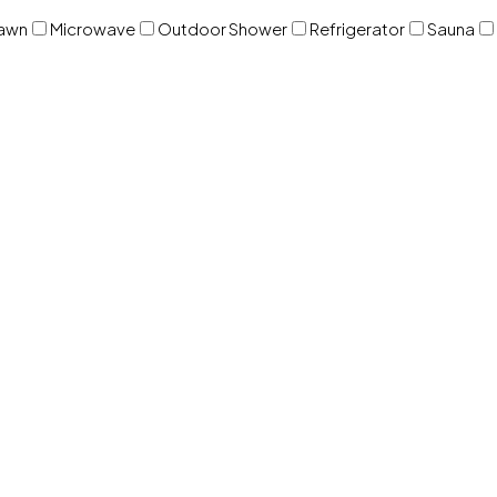
awn
Microwave
Outdoor Shower
Refrigerator
Sauna