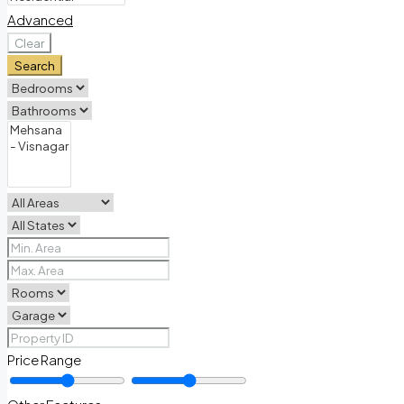
Advanced
Clear
Search
Price Range