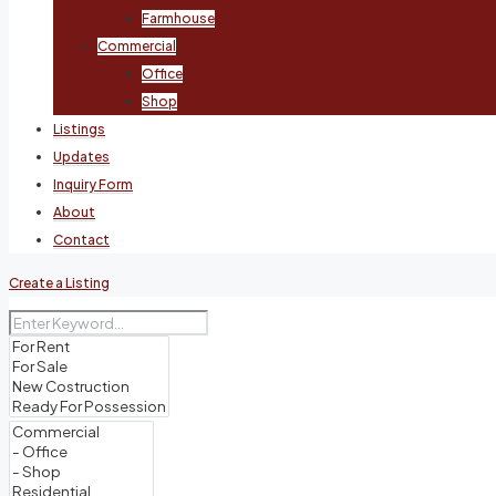
Farmhouse
Commercial
Office
Shop
Listings
Updates
Inquiry Form
About
Contact
Create a Listing