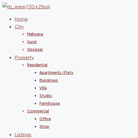
Home
City
Mehsana
Surat
Visnagar
Property
Residential
Apartments / Flats
Bunglows
Villa
Studio
Farmhouse
Commercial
Office
Shop
Listings