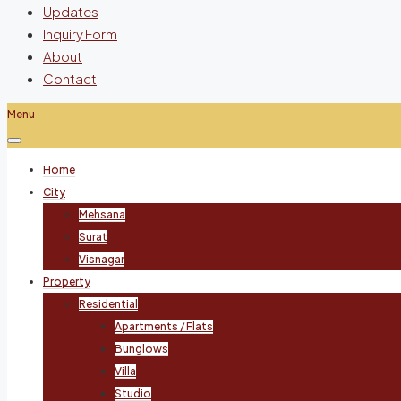
Updates
Inquiry Form
About
Contact
Menu
Home
City
Mehsana
Surat
Visnagar
Property
Residential
Apartments / Flats
Bunglows
Villa
Studio