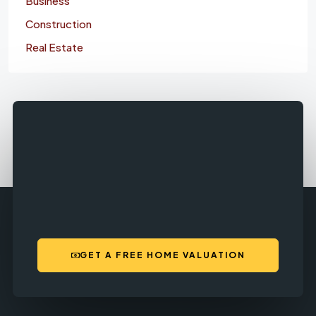
Business
Construction
Real Estate
GET A FREE HOME VALUATION