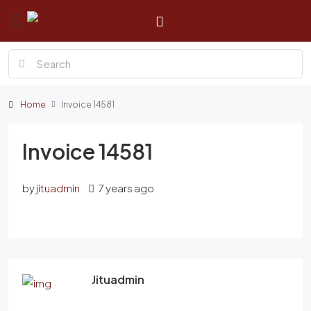
Home
Invoice 14581
Invoice 14581
by
jituadmin
7 years ago
Jituadmin