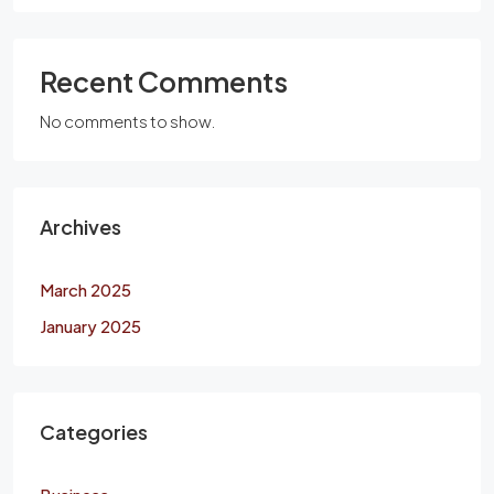
Recent Comments
No comments to show.
Archives
March 2025
January 2025
Categories