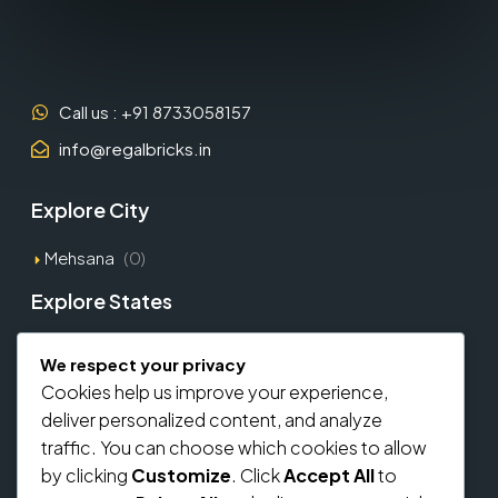
Call us : +91 8733058157
info@regalbricks.in
Explore City
Mehsana
(0)
Explore States
Gujarat
(1)
We respect your privacy
Cookies help us improve your experience,
Explore Types
deliver personalized content, and analyze
traffic. You can choose which cookies to allow
Commercial
(0)
by clicking
Customize
. Click
Accept All
to
Residential
(0)