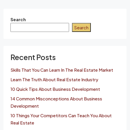
Search
Search
Recent Posts
Skills That You Can Learn In The Real Estate Market
Learn The Truth About Real Estate Industry
10 Quick Tips About Business Development
14 Common Misconceptions About Business
Development
10 Things Your Competitors Can Teach You About
Real Estate