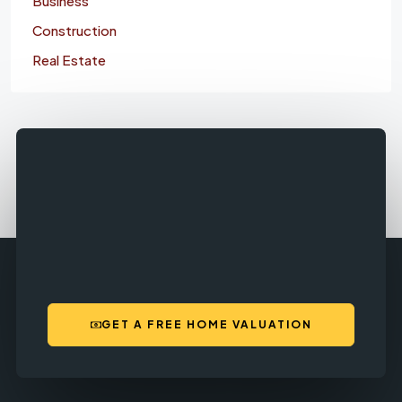
Business
Construction
Real Estate
GET A FREE HOME VALUATION