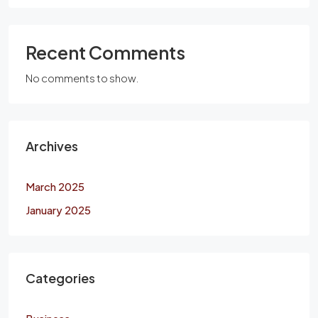
Recent Comments
No comments to show.
Archives
March 2025
January 2025
Categories