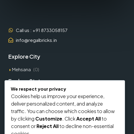
Call us : +91 8733058157
info@regalbricks.in
Explore City
Mehsana
(0)
Explore States
We respect your privacy
Gujarat
(1)
Cookies help us improve your experience,
deliver personalized content, and analyze
Explore Types
traffic. You can choose which cookies to allow
by clicking
Customize
. Click
Accept All
to
Commercial
(0)
consent or
Reject All
to decline non-essential
Residential
(0)
cookies.