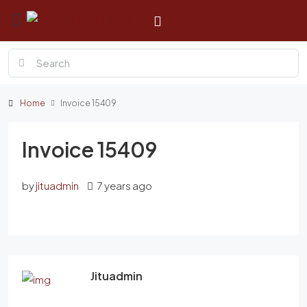
Home
Invoice 15409
Invoice 15409
by
jituadmin
7 years ago
Jituadmin