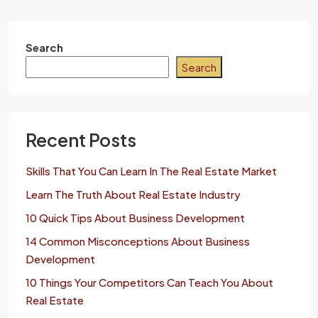
Search
Search
Recent Posts
Skills That You Can Learn In The Real Estate Market
Learn The Truth About Real Estate Industry
10 Quick Tips About Business Development
14 Common Misconceptions About Business
Development
10 Things Your Competitors Can Teach You About
Real Estate