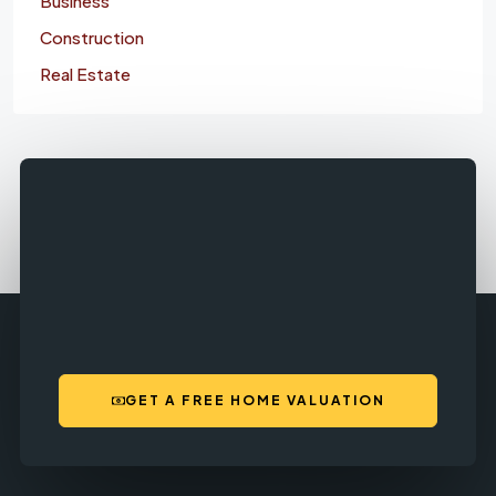
Business
Construction
Real Estate
GET A FREE HOME VALUATION