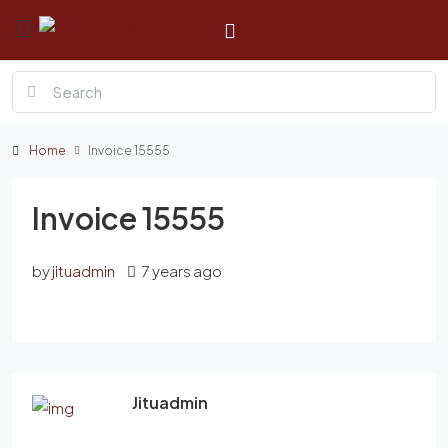
Home
Invoice 15555
Invoice 15555
by
jituadmin
7 years ago
Jituadmin