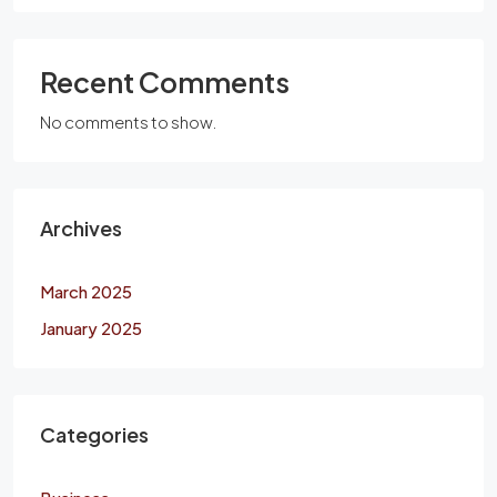
Recent Comments
No comments to show.
Archives
March 2025
January 2025
Categories