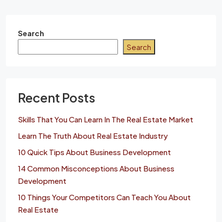
Search
Search
Recent Posts
Skills That You Can Learn In The Real Estate Market
Learn The Truth About Real Estate Industry
10 Quick Tips About Business Development
14 Common Misconceptions About Business
Development
10 Things Your Competitors Can Teach You About
Real Estate