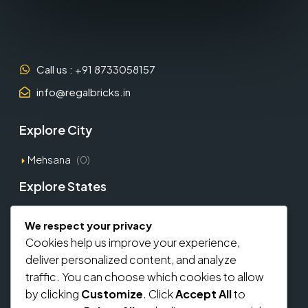
Call us : +91 8733058157
info@regalbricks.in
Explore City
Mehsana
(0)
Explore States
Gujarat
(1)
We respect your privacy
Cookies help us improve your experience,
Explore Types
deliver personalized content, and analyze
traffic. You can choose which cookies to allow
Commercial
(0)
by clicking
Customize
. Click
Accept All
to
Residential
(0)