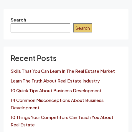
Search
Search
Recent Posts
Skills That You Can Learn In The Real Estate Market
Learn The Truth About Real Estate Industry
10 Quick Tips About Business Development
14 Common Misconceptions About Business
Development
10 Things Your Competitors Can Teach You About
Real Estate