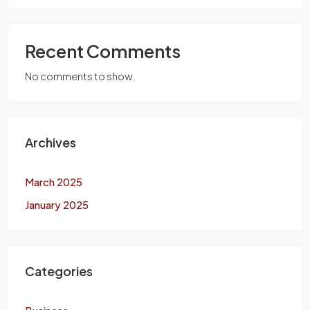
Recent Comments
No comments to show.
Archives
March 2025
January 2025
Categories