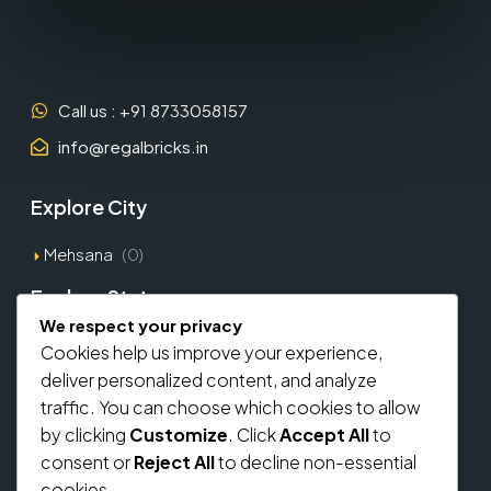
Call us : +91 8733058157
info@regalbricks.in
Explore City
Mehsana
(0)
Explore States
We respect your privacy
Gujarat
(1)
Cookies help us improve your experience,
deliver personalized content, and analyze
Explore Types
traffic. You can choose which cookies to allow
by clicking
Customize
. Click
Accept All
to
Commercial
(0)
consent or
Reject All
to decline non-essential
Residential
(0)
cookies.