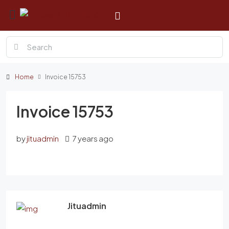
Home
Invoice 15753
Invoice 15753
by
jituadmin
7 years ago
Jituadmin