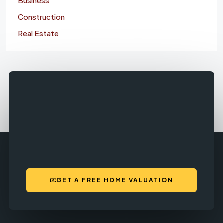
Business
Construction
Real Estate
GET A FREE HOME VALUATION