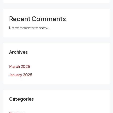
Recent Comments
No comments to show.
Archives
March 2025
January 2025
Categories