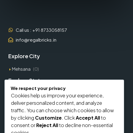
Call us : +91 8733058157
info@regalbricks.in
Explore City
Mehsana
(0)
Explore States
We respect your privacy
Gujarat
(1)
Cookies help us improve your experience,
deliver personalized content, and analyze
Explore Types
traffic. You can choose which cookies to allow
by clicking
Customize
. Click
Accept All
to
Commercial
(0)
consent or
Reject All
to decline non-essential
Residential
(0)
cookies.