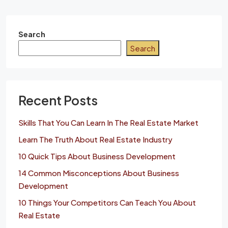
Search
Search
Recent Posts
Skills That You Can Learn In The Real Estate Market
Learn The Truth About Real Estate Industry
10 Quick Tips About Business Development
14 Common Misconceptions About Business
Development
10 Things Your Competitors Can Teach You About
Real Estate