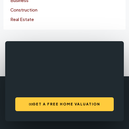
Business
Construction
Real Estate
GET A FREE HOME VALUATION