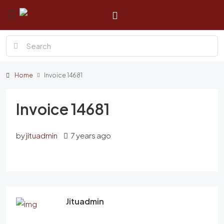
Home
Invoice 14681
Invoice 14681
by
jituadmin
7 years ago
Jituadmin