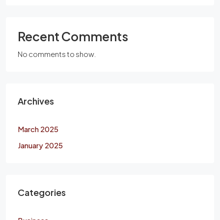
Recent Comments
No comments to show.
Archives
March 2025
January 2025
Categories