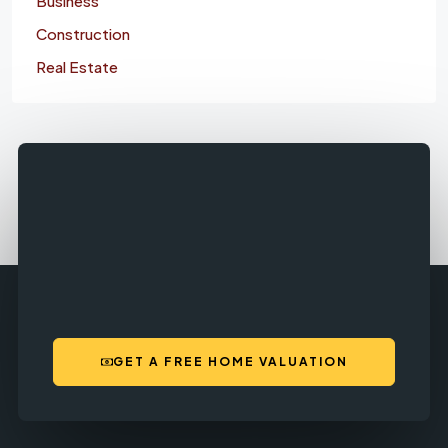
Business
Construction
Real Estate
GET A FREE HOME VALUATION