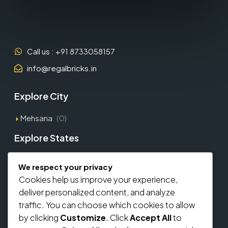
Call us : +91 8733058157
info@regalbricks.in
Explore City
Mehsana
(0)
Explore States
Gujarat
(1)
We respect your privacy
Cookies help us improve your experience,
Explore Types
deliver personalized content, and analyze
traffic. You can choose which cookies to allow
Commercial
(0)
by clicking
Customize
. Click
Accept All
to
Residential
(0)