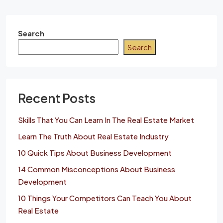
Search
Search
Recent Posts
Skills That You Can Learn In The Real Estate Market
Learn The Truth About Real Estate Industry
10 Quick Tips About Business Development
14 Common Misconceptions About Business
Development
10 Things Your Competitors Can Teach You About
Real Estate