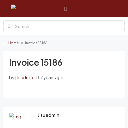
Home
Invoice 15186
Invoice 15186
by
jituadmin
7 years ago
Jituadmin