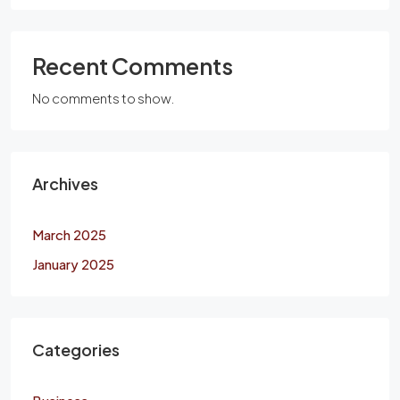
Recent Comments
No comments to show.
Archives
March 2025
January 2025
Categories