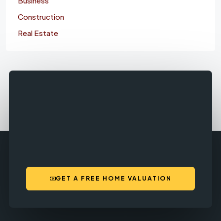
Business
Construction
Real Estate
GET A FREE HOME VALUATION