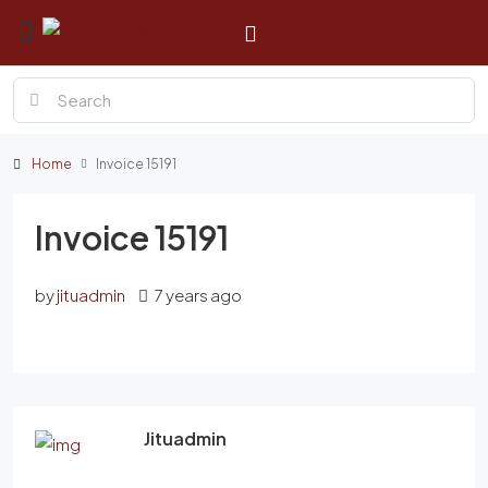
Home
Invoice 15191
Invoice 15191
by
jituadmin
7 years ago
Jituadmin