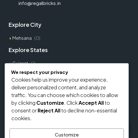
info@regalbricks.in
Explore City
Mehsana
(0)
Explore States
Gujarat
(1)
We respect your privacy
Cookies help us improve your experience,
Explore Types
deliver personalized content, and analyze
Commercial
(0)
traffic. You can choose which cookies to allow
by clicking
Customize
. Click
Accept All
to
Residential
(0)
consent or
Reject All
to decline non-essential
Home Loan From Banks
cookies.
Customize