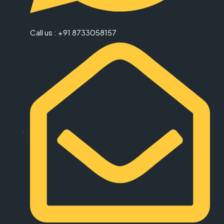
Call us : +91 8733058157