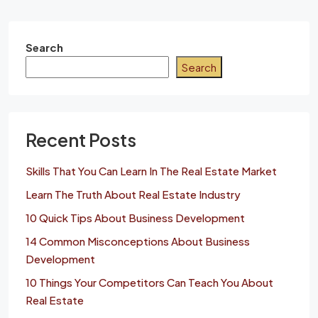
Search
Search
Recent Posts
Skills That You Can Learn In The Real Estate Market
Learn The Truth About Real Estate Industry
10 Quick Tips About Business Development
14 Common Misconceptions About Business
Development
10 Things Your Competitors Can Teach You About
Real Estate