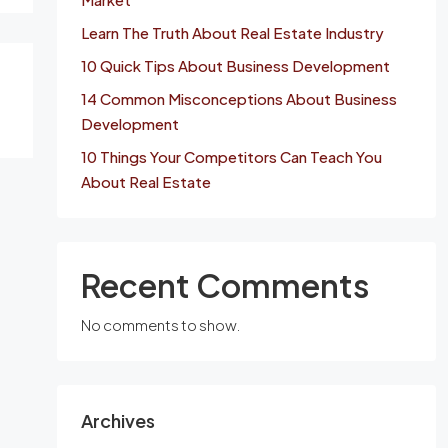
Learn The Truth About Real Estate Industry
10 Quick Tips About Business Development
14 Common Misconceptions About Business
Development
10 Things Your Competitors Can Teach You
About Real Estate
Recent Comments
No comments to show.
Archives