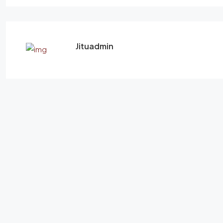
Jituadmin