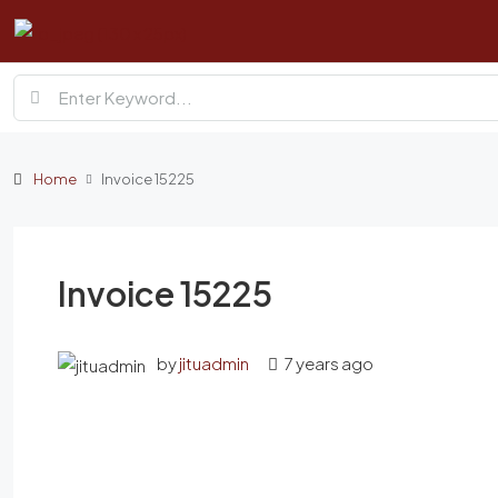
Home
Invoice 15225
Invoice 15225
by
jituadmin
7 years ago