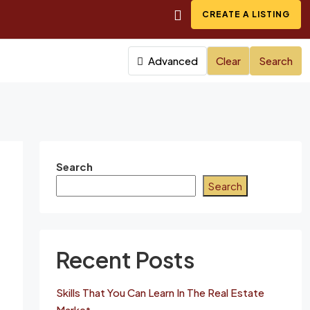
CREATE A LISTING
Advanced
Clear
Search
Search
Search
Recent Posts
Skills That You Can Learn In The Real Estate
Market