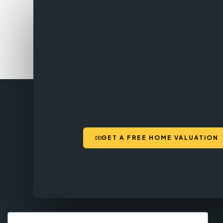
GET A FREE HOME VALUATION