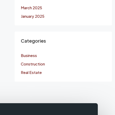
March 2025
January 2025
Categories
Business
Construction
Real Estate