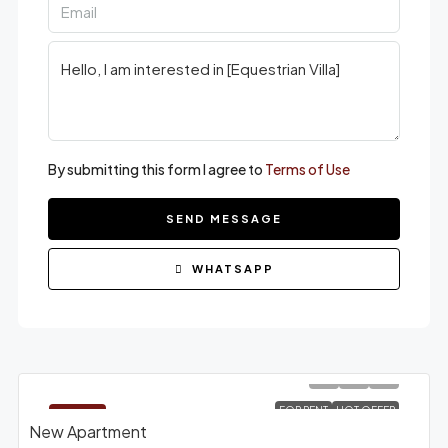
By submitting this form I agree to
Terms of Use
SEND MESSAGE
WHATSAPP
FOR RENT
HOT OFFER
FEATURED
New Apartment