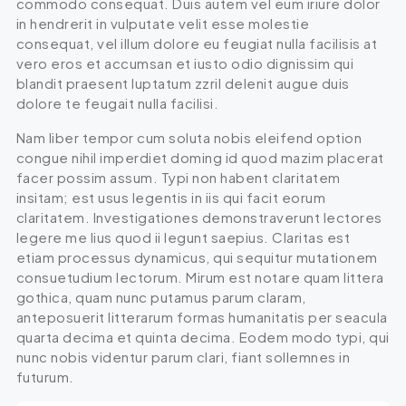
commodo consequat. Duis autem vel eum iriure dolor
in hendrerit in vulputate velit esse molestie
consequat, vel illum dolore eu feugiat nulla facilisis at
vero eros et accumsan et iusto odio dignissim qui
blandit praesent luptatum zzril delenit augue duis
dolore te feugait nulla facilisi.
Nam liber tempor cum soluta nobis eleifend option
congue nihil imperdiet doming id quod mazim placerat
facer possim assum. Typi non habent claritatem
insitam; est usus legentis in iis qui facit eorum
claritatem. Investigationes demonstraverunt lectores
legere me lius quod ii legunt saepius. Claritas est
etiam processus dynamicus, qui sequitur mutationem
consuetudium lectorum. Mirum est notare quam littera
gothica, quam nunc putamus parum claram,
anteposuerit litterarum formas humanitatis per seacula
quarta decima et quinta decima. Eodem modo typi, qui
nunc nobis videntur parum clari, fiant sollemnes in
futurum.