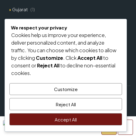
Gujarat
(1)
Explore Types
We respect your privacy
Cookies help us improve your experience,
Commercial
(0)
deliver personalized content, and analyze
Residential
(0)
traffic. You can choose which cookies to allow
by clicking
Customize
. Click
Accept All
to
Home Loan From Banks
consent or
Reject All
to decline non-essential
cookies.
Customize
© regalbricks.in - All rights reserved
Reject All
Privacy Policy
Accept All
Samuel Palmer
Terms and Conditions