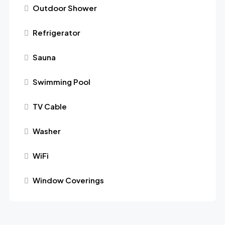
Outdoor Shower
Refrigerator
Sauna
Swimming Pool
TV Cable
Washer
WiFi
Window Coverings