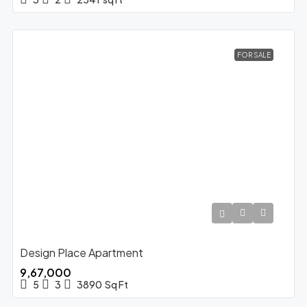
FOR SALE
Design Place Apartment
₹9,67,000
5
3
3890
Sq Ft