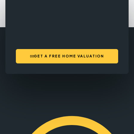
GET A FREE HOME VALUATION