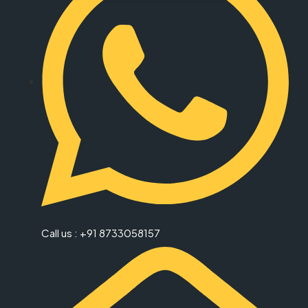
Call us : +91 8733058157