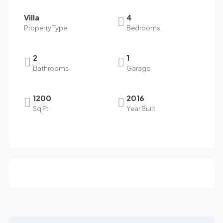
Villa
4
Property Type
Bedrooms
2
1
Bathrooms
Garage
1200
2016
Sq Ft
Year Built