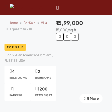
₹15,99,000
Home
For Sale
Villa
Equestrian Villa
₹15,000
/sq ft
FOR SALE
3385 Pan American Dr, Miami,
FL 33133, USA
4
2
BEDROOMS
BATHROMS
1
1200
PARKING
BEDS SQ FT
4 More
8 More