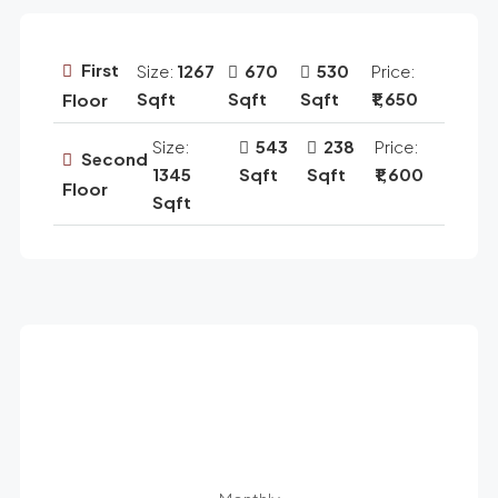
First
Size:
1267
670
530
Price:
Sqft
Sqft
Sqft
₹1,650
Floor
Size:
543
238
Price:
Second
1345
Sqft
Sqft
₹1,600
Floor
Sqft