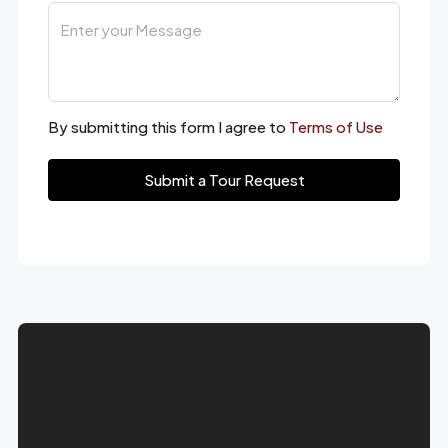
By submitting this form I agree to
Terms of Use
Submit a Tour Request