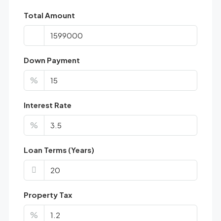
Total Amount
Down Payment
%
Interest Rate
%
Loan Terms (Years)
Property Tax
%