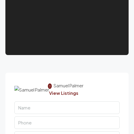
Samuel Palmer
View Listings