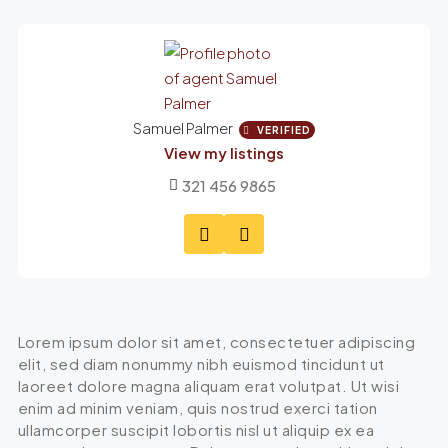
Samuel Palmer
VERIFIED
View my listings
321 456 9865
Lorem ipsum dolor sit amet, consectetuer adipiscing
elit, sed diam nonummy nibh euismod tincidunt ut
laoreet dolore magna aliquam erat volutpat. Ut wisi
enim ad minim veniam, quis nostrud exerci tation
ullamcorper suscipit lobortis nisl ut aliquip ex ea