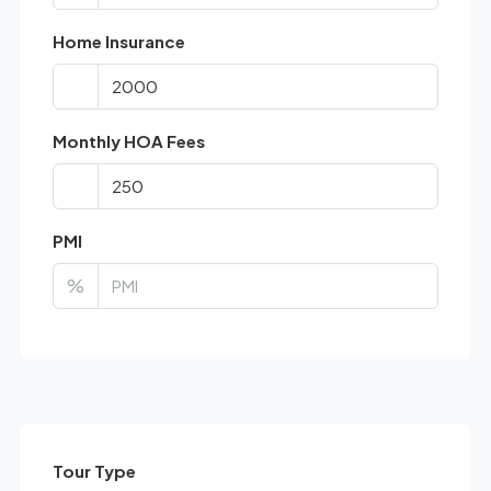
Home Insurance
Monthly HOA Fees
PMI
%
Tour Type