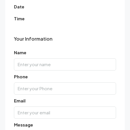
Date
Time
Your Information
Name
Phone
Email
Message