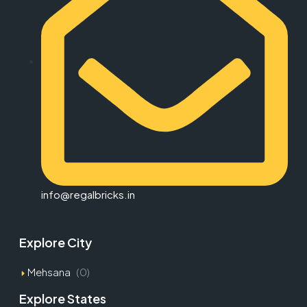
info@regalbricks.in
Explore City
Mehsana
(0)
Explore States