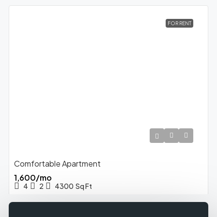
FOR RENT
Comfortable Apartment
₹1,600/mo
4
2
4300
Sq Ft