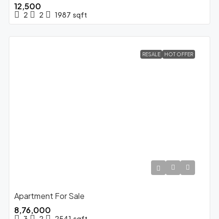
₹12,500
2
2
1987
sqft
RESALE
HOT OFFER
Apartment For Sale
₹8,76,000
3
2
2541
sqft