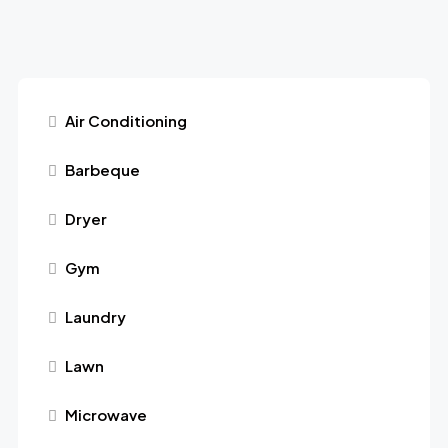
Air Conditioning
Barbeque
Dryer
Gym
Laundry
Lawn
Microwave