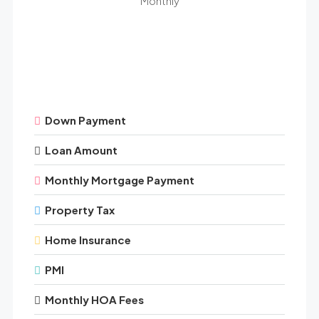
Monthly
Down Payment
Loan Amount
Monthly Mortgage Payment
Property Tax
Home Insurance
PMI
Monthly HOA Fees