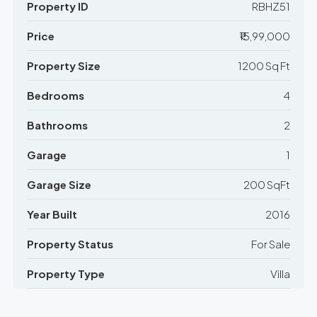
Property ID
RBHZ51
Price
₹15,99,000
Property Size
1200 Sq Ft
Bedrooms
4
Bathrooms
2
Garage
1
Garage Size
200 SqFt
Year Built
2016
Property Status
For Sale
Property Type
Villa