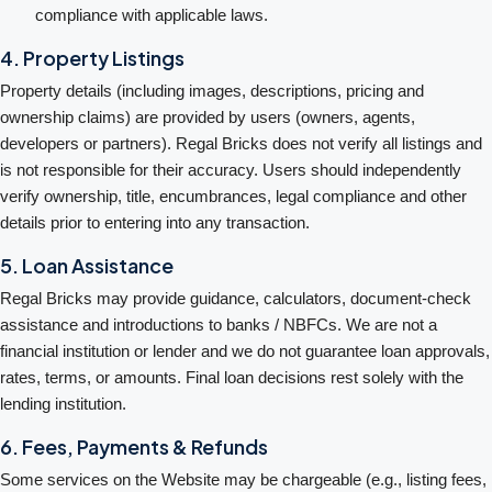
compliance with applicable laws.
4. Property Listings
Property details (including images, descriptions, pricing and
ownership claims) are provided by users (owners, agents,
developers or partners). Regal Bricks does not verify all listings and
is not responsible for their accuracy. Users should independently
verify ownership, title, encumbrances, legal compliance and other
details prior to entering into any transaction.
5. Loan Assistance
Regal Bricks may provide guidance, calculators, document-check
assistance and introductions to banks / NBFCs. We are not a
financial institution or lender and we do not guarantee loan approvals,
rates, terms, or amounts. Final loan decisions rest solely with the
lending institution.
6. Fees, Payments & Refunds
Some services on the Website may be chargeable (e.g., listing fees,