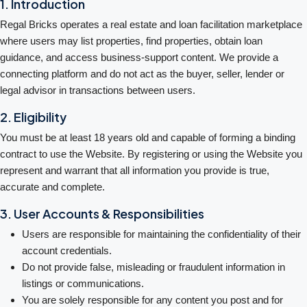
1. Introduction
Regal Bricks operates a real estate and loan facilitation marketplace
where users may list properties, find properties, obtain loan
guidance, and access business-support content. We provide a
connecting platform and do not act as the buyer, seller, lender or
legal advisor in transactions between users.
2. Eligibility
You must be at least 18 years old and capable of forming a binding
contract to use the Website. By registering or using the Website you
represent and warrant that all information you provide is true,
accurate and complete.
3. User Accounts & Responsibilities
Users are responsible for maintaining the confidentiality of their
account credentials.
Do not provide false, misleading or fraudulent information in
listings or communications.
You are solely responsible for any content you post and for