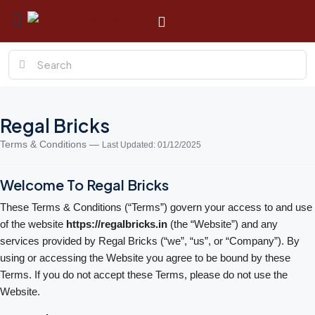
Regal Bricks
Terms & Conditions —
Last Updated: 01/12/2025
Welcome To Regal Bricks
These Terms & Conditions (“Terms”) govern your access to and use
of the website
https://regalbricks.in
(the “Website”) and any
services provided by Regal Bricks (“we”, “us”, or “Company”). By
using or accessing the Website you agree to be bound by these
Terms. If you do not accept these Terms, please do not use the
Website.