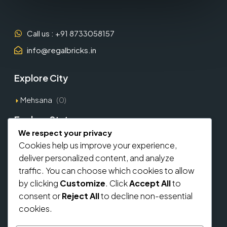
Call us : +91 8733058157
info@regalbricks.in
Explore City
Mehsana
(0)
Explore States
We respect your privacy
Gujarat
(1)
Cookies help us improve your experience,
deliver personalized content, and analyze
Explore Types
traffic. You can choose which cookies to allow
by clicking
Customize
. Click
Accept All
to
Commercial
(0)
consent or
Reject All
to decline non-essential
Residential
(0)
cookies.
Home Loan From Banks