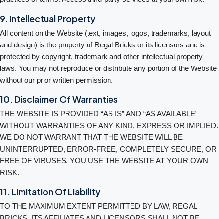
9. Intellectual Property
All content on the Website (text, images, logos, trademarks, layout
and design) is the property of Regal Bricks or its licensors and is
protected by copyright, trademark and other intellectual property
laws. You may not reproduce or distribute any portion of the Website
without our prior written permission.
10. Disclaimer Of Warranties
THE WEBSITE IS PROVIDED “AS IS” AND “AS AVAILABLE”
WITHOUT WARRANTIES OF ANY KIND, EXPRESS OR IMPLIED.
WE DO NOT WARRANT THAT THE WEBSITE WILL BE
UNINTERRUPTED, ERROR-FREE, COMPLETELY SECURE, OR
FREE OF VIRUSES. YOU USE THE WEBSITE AT YOUR OWN
RISK.
11. Limitation Of Liability
TO THE MAXIMUM EXTENT PERMITTED BY LAW, REGAL
BRICKS, ITS AFFILIATES AND LICENSORS SHALL NOT BE