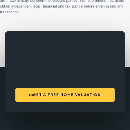
are made directly between the relevant parties. We recommend that users
obtain independent legal, financial and tax advice before entering into any
transaction.
GET A FREE HOME VALUATION