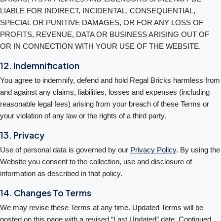
LIABLE FOR INDIRECT, INCIDENTAL, CONSEQUENTIAL,
SPECIAL OR PUNITIVE DAMAGES, OR FOR ANY LOSS OF
PROFITS, REVENUE, DATA OR BUSINESS ARISING OUT OF
OR IN CONNECTION WITH YOUR USE OF THE WEBSITE.
12. Indemnification
You agree to indemnify, defend and hold Regal Bricks harmless from
and against any claims, liabilities, losses and expenses (including
reasonable legal fees) arising from your breach of these Terms or
your violation of any law or the rights of a third party.
13. Privacy
Use of personal data is governed by our
Privacy Policy
. By using the
Website you consent to the collection, use and disclosure of
information as described in that policy.
14. Changes To Terms
We may revise these Terms at any time. Updated Terms will be
posted on this page with a revised “Last Updated” date. Continued