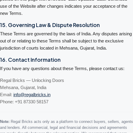
use of the Website after changes indicates your acceptance of the
new Terms.
15. Governing Law & Dispute Resolution
These Terms are governed by the laws of India. Any disputes arising
out of or relating to these Terms shall be subject to the exclusive
jurisdiction of courts located in Mehsana, Gujarat, India.
16. Contact Information
If you have any questions about these Terms, please contact us:
Regal Bricks — Unlocking Doors
Mehsana, Gujarat, India
Email:
info@regalbricks.in
Phone: +91 87330 58157
Note:
Regal Bricks acts only as a platform to connect buyers, sellers, agents
and lenders. All commercial, legal and financial decisions and agreements