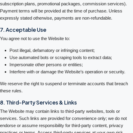
subscription plans, promotional packages, commission services).
Payment terms will be provided at the time of purchase. Unless
expressly stated otherwise, payments are non-refundable.
7. Acceptable Use
You agree not to use the Website to:
Post illegal, defamatory or infringing content;
Use automated bots or scraping tools to extract data;
Impersonate other persons or entities;
Interfere with or damage the Website’s operation or security.
We reserve the right to suspend or terminate accounts that breach
these rules.
8. Third-Party Services & Links
The Website may contain links to third-party websites, tools or
services. Such links are provided for convenience only; we do not
endorse or assume responsibility for third-party content, privacy
practices or terms. Access third-party services at your own risk.