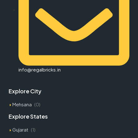
info@regalbricks.in
Explore City
Mehsana
(0)
Explore States
Gujarat
(1)