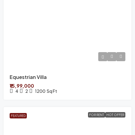
Equestrian Villa
₹15,99,000
4
2
1200
Sq Ft
FOR RENT
HOT OFFER
FEATURED