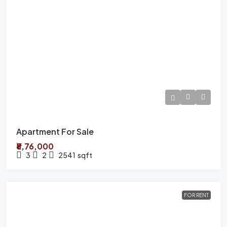
Apartment For Sale
₹8,76,000
3
2
2541
sqft
FOR RENT