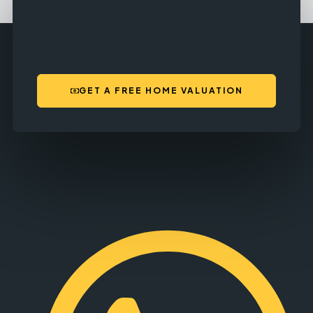
GET A FREE HOME VALUATION