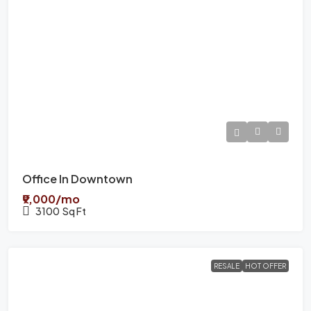
Office In Downtown
₹9,000/mo
3100
Sq Ft
RESALE
HOT OFFER