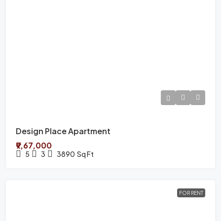
Design Place Apartment
₹9,67,000
5
3
3890
Sq Ft
FOR RENT