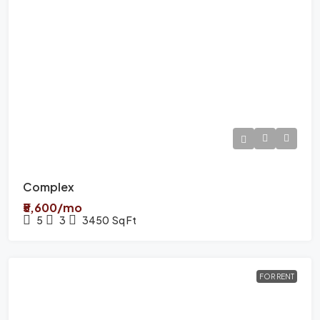
Complex
₹5,600/mo
5
3
3450
Sq Ft
FOR RENT