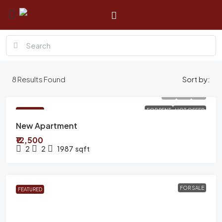
8
Results Found
Sort by:
FOR RENT
HOT OFFER
FEATURED
New Apartment
₹12,500
2
2
1987
sqft
FOR SALE
FEATURED