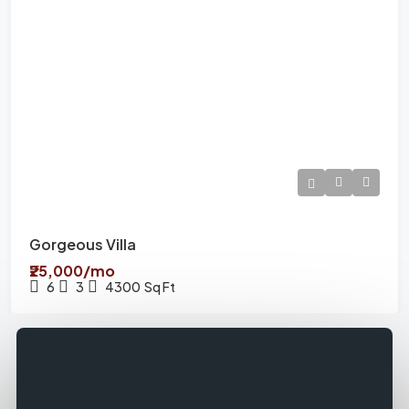
Gorgeous Villa
₹25,000/mo
6
3
4300
Sq Ft