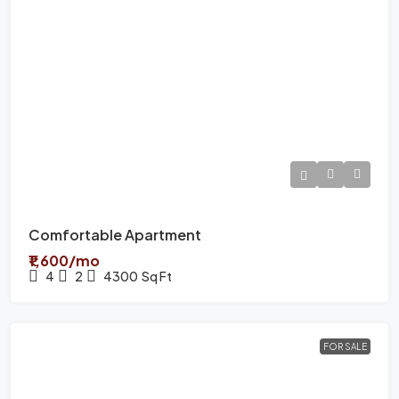
Comfortable Apartment
₹1,600/mo
4
2
4300
Sq Ft
FOR SALE