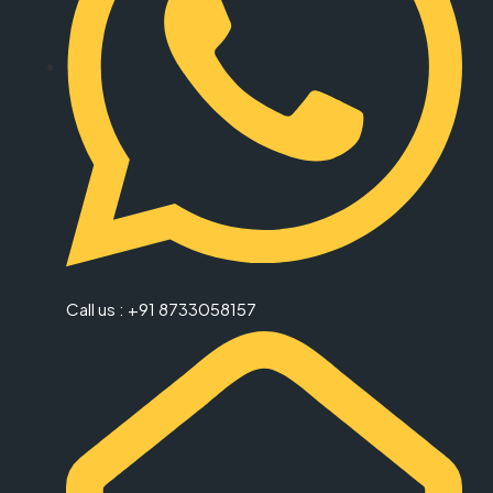
Call us : +91 8733058157