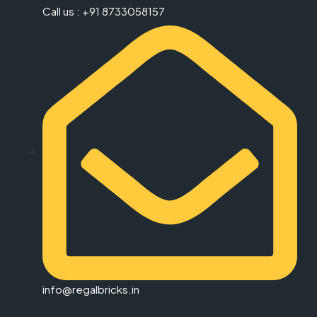
Call us : +91 8733058157
info@regalbricks.in