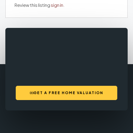
Review this listing
sign in
.
GET A FREE HOME VALUATION