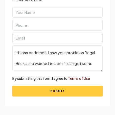
By submitting this form I agree to
Terms of Use
SUBMIT