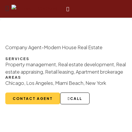
-
Company Agent
Modern House Real Estate
SERVICES
Property management, Real estate development, Real
estate appraising, Retail leasing, Apartment brokerage
AREAS
Chicago, Los Angeles, Miami Beach, New York
CONTACT AGENT
CALL