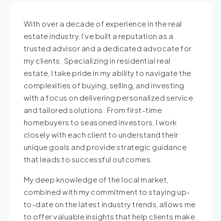
With over a decade of experience in the real
estate industry, I’ve built a reputation as a
trusted advisor and a dedicated advocate for
my clients. Specializing in residential real
estate, I take pride in my ability to navigate the
complexities of buying, selling, and investing
with a focus on delivering personalized service
and tailored solutions. From first-time
homebuyers to seasoned investors, I work
closely with each client to understand their
unique goals and provide strategic guidance
that leads to successful outcomes.
My deep knowledge of the local market,
combined with my commitment to staying up-
to-date on the latest industry trends, allows me
to offer valuable insights that help clients make