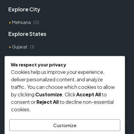
Explore City
Mehsana
(0)
Explore States
Gujarat
(1)
Explore Types
We respect your privacy
Cookies help us improve your experience,
Commercial
(0)
deliver personalized content, and analyze
Residential
(0)
traffic. You can choose which cookies to allow
by clicking
Customize
. Click
Accept All
to
Home Loan From Banks
consent or
Reject All
to decline non-essential
cookies.
Customize
© regalbricks.in - All rights reserved