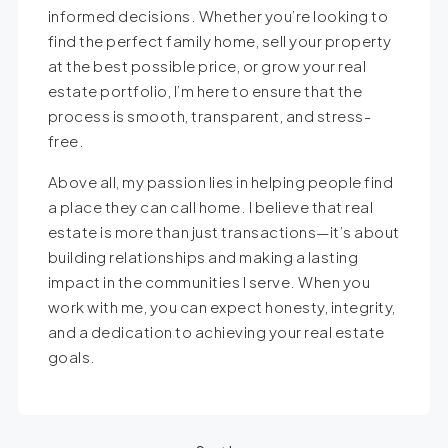
informed decisions. Whether you’re looking to
find the perfect family home, sell your property
at the best possible price, or grow your real
estate portfolio, I’m here to ensure that the
process is smooth, transparent, and stress-
free.
Above all, my passion lies in helping people find
a place they can call home. I believe that real
estate is more than just transactions—it’s about
building relationships and making a lasting
impact in the communities I serve. When you
work with me, you can expect honesty, integrity,
and a dedication to achieving your real estate
goals.