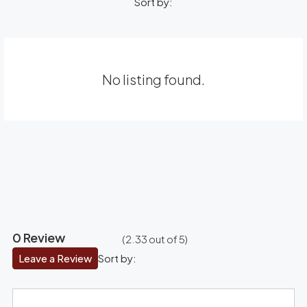
Sort by:
No listing found.
0 Review
(
2.33
out of
5
)
Leave a Review
Sort by: