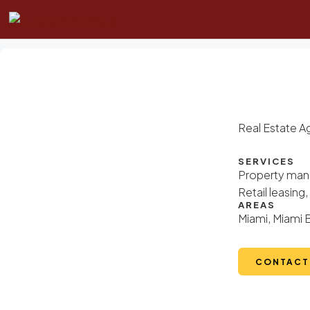
Real Estate A
SERVICES
Property mana
Retail leasin
AREAS
Miami, Miami 
CONTACT