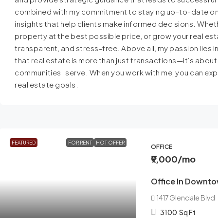
combined with my commitment to staying up-to-date on th
insights that help clients make informed decisions. Whethe
property at the best possible price, or grow your real est
transparent, and stress-free. Above all, my passion lies in
that real estate is more than just transactions—it’s about
communities I serve. When you work with me, you can expe
real estate goals.
FEATURED
FOR RENT
HOT OFFER
OFFICE
₹9,000
/mo
Office In Downt
1417 Glendale Blvd
3100
Sq Ft