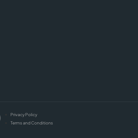
Privacy Policy
Terms and Conditions