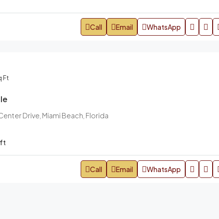
Call
Email
WhatsApp
 Ft
le
nter Drive, Miami Beach, Florida
ft
Call
Email
WhatsApp