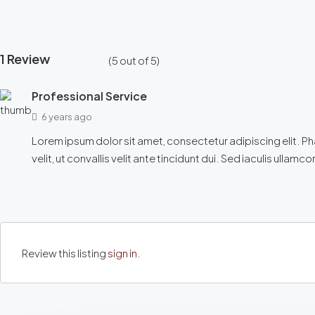
1 Review
(
5
out of
5
)
Professional Service
6 years ago
Lorem ipsum dolor sit amet, consectetur adipiscing elit. Phase
velit, ut convallis velit ante tincidunt dui. Sed iaculis ullam
Review this listing
sign in
.