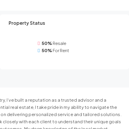
Property Status
50%
Resale
50%
For Rent
y, I’ve built a reputation as a trusted advisor and a
ial real estate, I take pride in my ability to navigate the
s on delivering personalized service and tailored solutions.
 closely with each client to understand their unique goals
l outcomes. My deep knowledge of the local market,