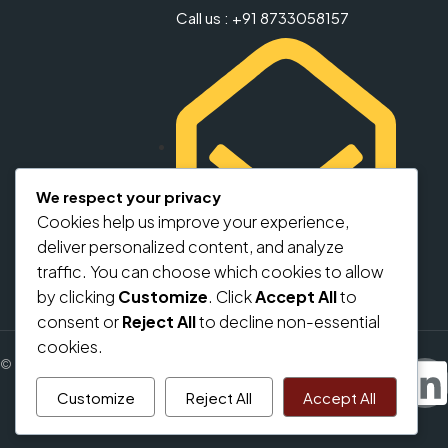
Call us : +91 8733058157
We respect your privacy
Cookies help us improve your experience,
deliver personalized content, and analyze
info@regalbricks.in
traffic. You can choose which cookies to allow
by clicking
Customize
. Click
Accept All
to
consent or
Reject All
to decline non-essential
cookies.
© regalbricks.in - All rights reserved
Customize
Reject All
Accept All