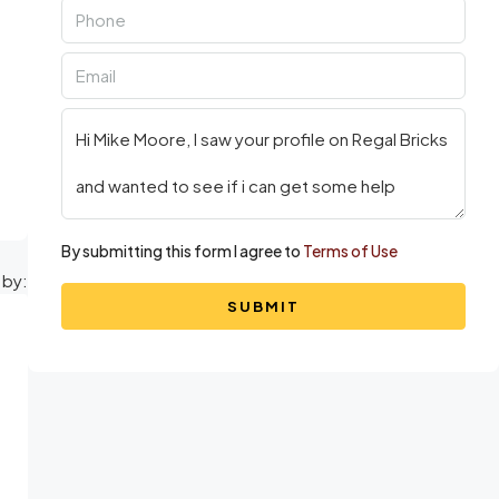
By submitting this form I agree to
Terms of Use
 by:
SUBMIT