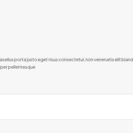
llus porta justo eget risus consectetur, non venenatis elit blandit. 
corper pellentesque