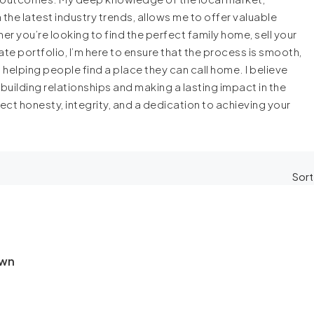
e latest industry trends, allows me to offer valuable
r you’re looking to find the perfect family home, sell your
ate portfolio, I’m here to ensure that the process is smooth,
 helping people find a place they can call home. I believe
 building relationships and making a lasting impact in the
ct honesty, integrity, and a dedication to achieving your
Sort
own