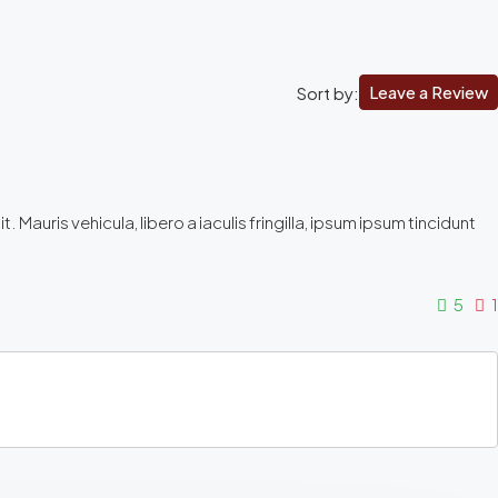
Leave a Review
Sort by:
Mauris vehicula, libero a iaculis fringilla, ipsum ipsum tincidunt
5
1