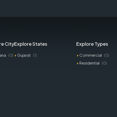
re City
Explore States
Explore Types
ana
(0)
Gujarat
(1)
Commercial
(0)
Residential
(0)