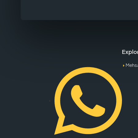
Explo
Mehs