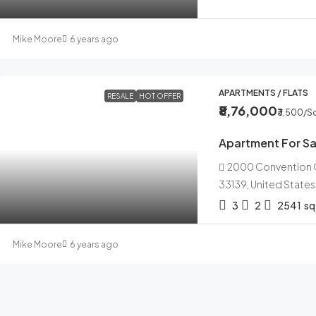
Mike Moore
6 years ago
APARTMENTS / FLATS
RESALE
HOT OFFER
₹8,76,000
₹3,500
/Sq
Apartment For Sa
2000 Convention Ce
33139, United States
3
2
2541
sq
Mike Moore
6 years ago