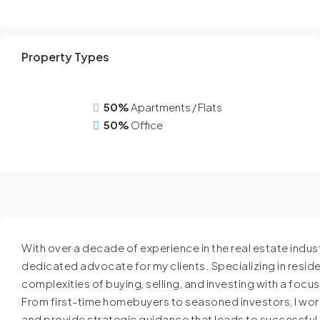
Property Types
50%
Apartments / Flats
50%
Office
With over a decade of experience in the real estate industr
dedicated advocate for my clients. Specializing in resident
complexities of buying, selling, and investing with a focu
From first-time homebuyers to seasoned investors, I work
and provide strategic guidance that leads to successfu