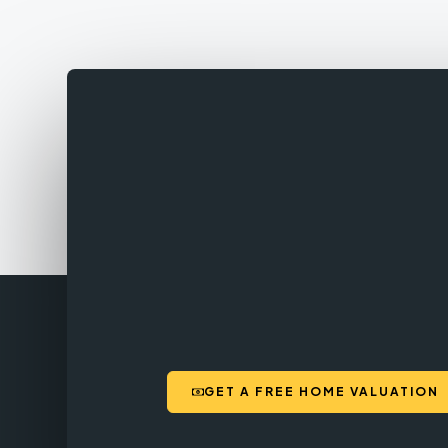
GET A FREE HOME VALUATION