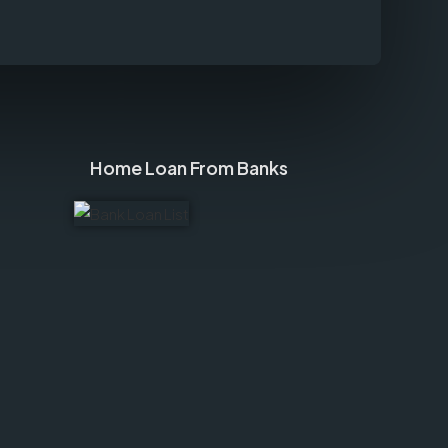
Home Loan From Banks