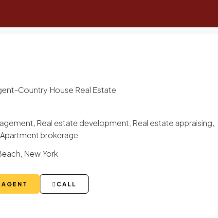
-
gent
Country House Real Estate
gement, Real estate development, Real estate appraising,
g, Apartment brokerage
Beach, New York
 AGENT
CALL