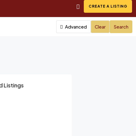
CREATE A LISTING
Advanced
Clear
Search
 Listings