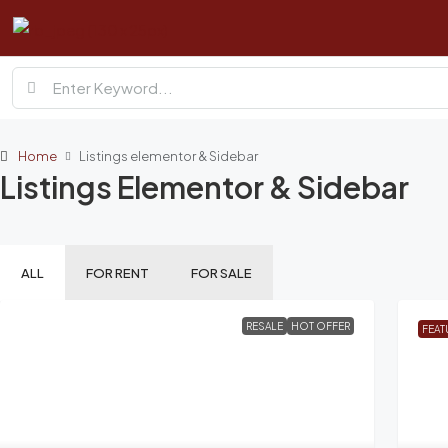
Home
Listings elementor & Sidebar
Listings Elementor & Sidebar
ALL
FOR RENT
FOR SALE
RESALE
HOT OFFER
FEAT