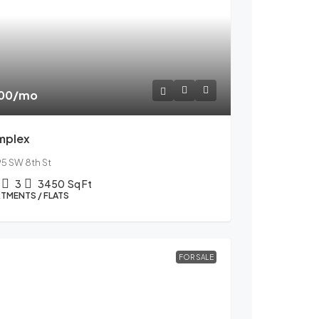
600
/mo
mplex
95 SW 8th St
3
3450
Sq Ft
TMENTS / FLATS
FOR SALE