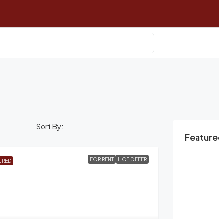
Sort By:
Featured
FOR RENT
HOT OFFER
URED