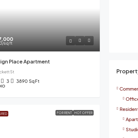
67,000
00
/sq ft
ign Place Apartment
Propert
ckett St
3
3890
Sq Ft
DIO
Commerc
Offic
Resident
FOR RENT
HOT OFFER
URED
Apart
Studi