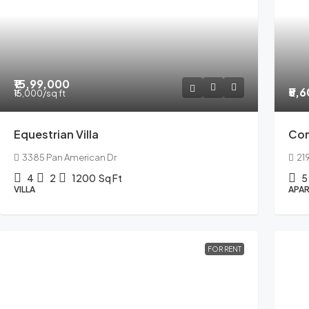
₹15,99,000
₹5,
₹15,000
/sq ft
Equestrian Villa
Co
3385 Pan American Dr
21
4
2
1200
Sq Ft
5
VILLA
APAR
FOR RENT