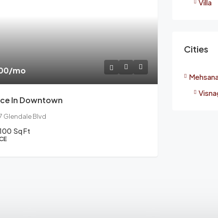
Villa
Cities
000
/mo
Mehsan
Visna
ice In Downtown
17 Glendale Blvd
100
Sq Ft
CE