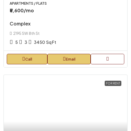
APARTMENTS / FLATS
₹5,600
/mo
Complex
2195 SW 8th St
5
3
3450
Sq Ft
Call
Email
FOR RENT