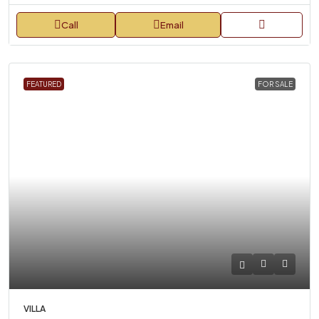
Call
Email
FEATURED
FOR SALE
VILLA