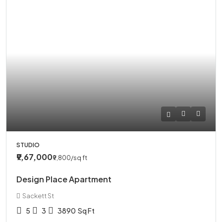
STUDIO
₹9,67,000
₹9,800
/sq ft
Design Place Apartment
Sackett St
5
3
3890
Sq Ft