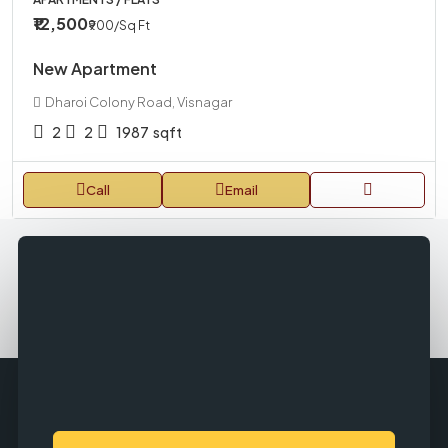
₹12,500
₹900
/Sq Ft
New Apartment
Dharoi Colony Road, Visnagar
2
2
1987
sqft
Call
Email