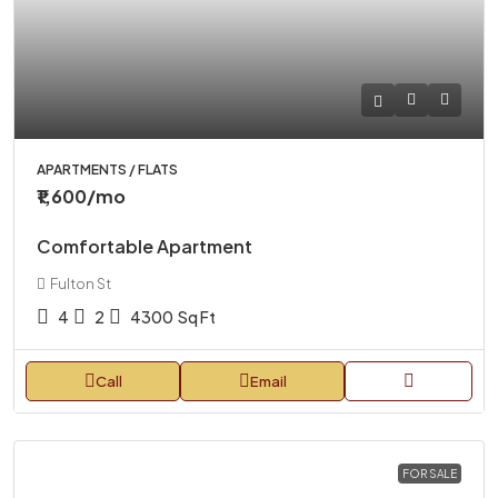
APARTMENTS / FLATS
₹1,600
/mo
Comfortable Apartment
Fulton St
4
2
4300
Sq Ft
Call
Email
FOR SALE