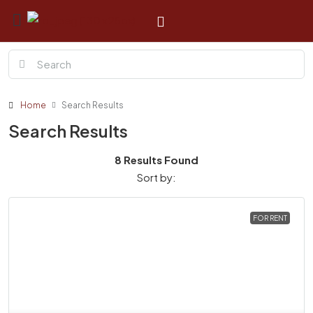
Home
Search Results
Search Results
8 Results Found
Sort by:
FOR RENT