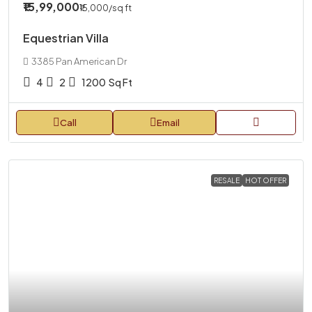
₹15,99,000
₹15,000
/sq ft
Equestrian Villa
3385 Pan American Dr
4
2
1200
Sq Ft
Call
Email
RESALE
HOT OFFER