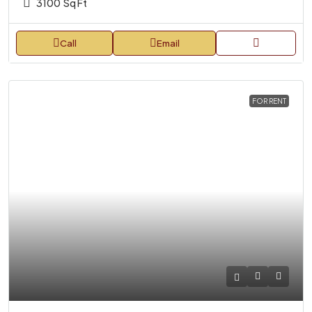
3100
Sq Ft
Call
Email
FOR RENT