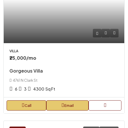
VILLA
₹25,000
/mo
Gorgeous Villa
4761 N Clark St
6
3
4300
Sq Ft
Call
Email