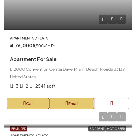
APARTMENTS / FLATS
₹8,76,000
₹3,500
/Sq Ft
Apartment For Sale
2000 Convention Center Drive, Miami Beach, Florida 33139,
United States
3
2
2541
sqft
Call
Email
FEATURED
FOR RENT
HOT OFFER
APARTMENTS / FLATS