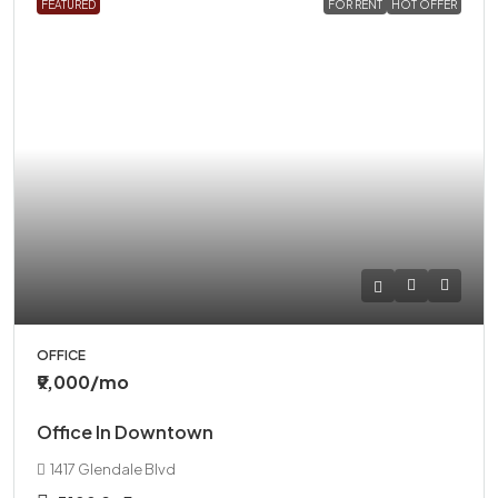
FEATURED
FOR RENT
HOT OFFER
OFFICE
₹9,000
/mo
Office In Downtown
1417 Glendale Blvd