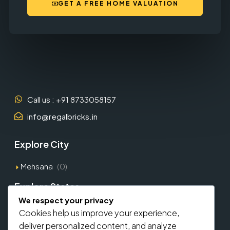
GET A FREE HOME VALUATION
Call us : +91 8733058157
info@regalbricks.in
Explore City
Mehsana
(0)
Explore States
We respect your privacy
Gujarat
(1)
Cookies help us improve your experience,
deliver personalized content, and analyze